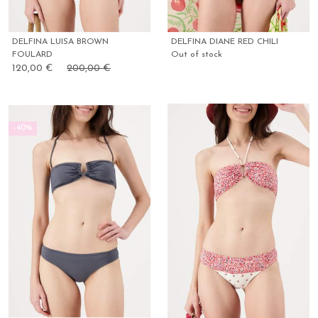
DELFINA LUISA BROWN
DELFINA DIANE RED CHILI
FOULARD
Out of stock
120,00 €
200,00 €
-40%