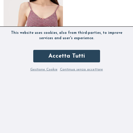
This website uses cookies, also from third-parties, to improve
services and user's experience.
Accetta Tutti
Gestione Cookie
Continua senza accettare
DELFINA IRMA KARANDA
Out of stock
OUR SELECTION