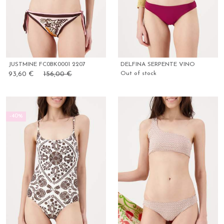
JUSTMINE FC0BK0001 2207
DELFINA SERPENTE VINO
93,60 €
156,00 €
Out of stock
-40%