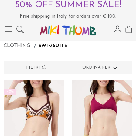
50% OFF SUMMER SALE!
Free shipping in Italy for orders over € 100.
CLOTHING
SWIMSUITE
FILTRI
ORDINA PER
-40%