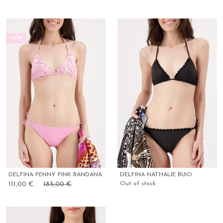
-40%
DELFINA PENNY PINK BANDANA
DELFINA NATHALIE BUIO
111,00 €
185,00 €
Out of stock