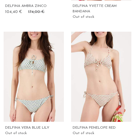
DELFINA AMBRA ZINCO
DELFINA YVETTE CREAM
104,40 €
174,00 €
BANDANA
Out of stock
DELFINA VERA BLUE LILY
DELFINA PENELOPE RED
Out of stock
Out of stock