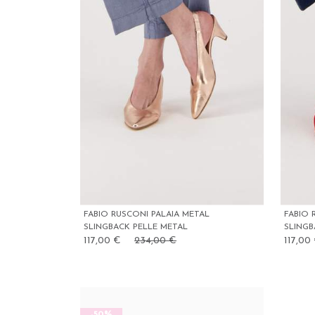
FABIO RUSCONI PALAIA METAL
FABIO 
SLINGBACK PELLE METAL
SLING
117,00 €
234,00 €
117,00
-50%