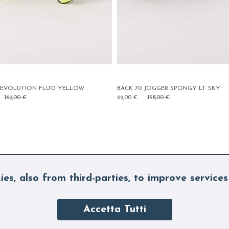
ACK 70 JOGGER SPONGY LT SKY
BACK 70 PARIS STRASS SKY
9,00 €
138,00 €
75,00 €
150,00 €
ies, also from third-parties, to improve services
Accetta Tutti
SUBSCRIBE TO OUR NEWSLETTE