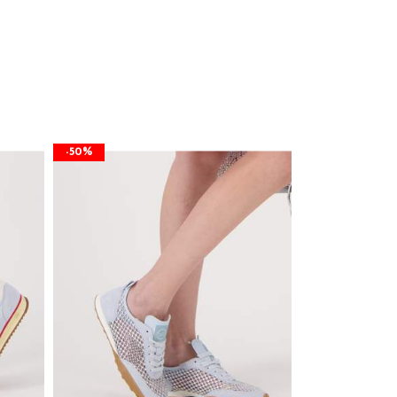
-50%
-50%