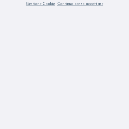
Gestione Cookie
Continua senza accettare
ubscribing to the Newsletter you accept our Privacy Policy
Fi
SUBSCRIBE