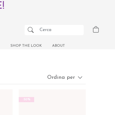
!
S
SHOP THE LOOK
ABOUT
Ordina per
-50%