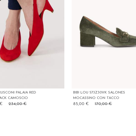
RUSCONI PALAIA RED
BIBI LOU 573Z30VK SALONES
BACK CAMOSCIO
MOCASSINO CON TACCO
 €
234,00 €
85,00 €
170,00 €