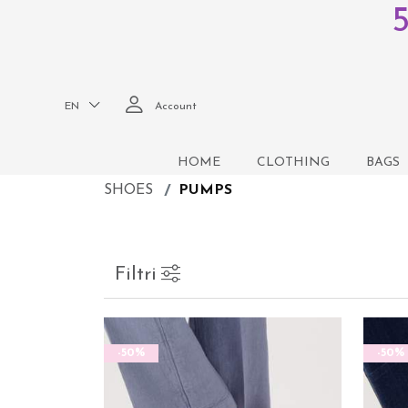
EN
Account
HOME
CLOTHING
BAGS
SHOES
PUMPS
Filtri
-50%
-50%