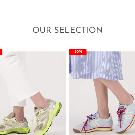
OUR SELECTION
-50%
-50%