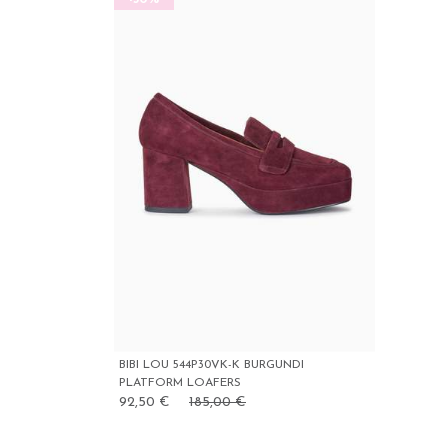
BIBI LOU 544P30VK-K BURGUNDI
PLATFORM LOAFERS
92,50 €
185,00 €