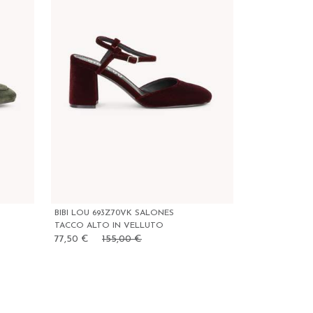
BIBI LOU 693Z70VK SALONES
TACCO ALTO IN VELLUTO
77,50 €
155,00 €