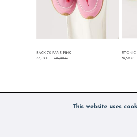
ETONIC EVOLUTION FLUO YELLOW
B
84,50 €
169,00 €
6
This website uses cook