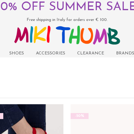
50% OFF SUMMER SALE
Free shipping in Italy for orders over € 100.
SHOES
ACCESSORIES
CLEARANCE
BRAND
-50%