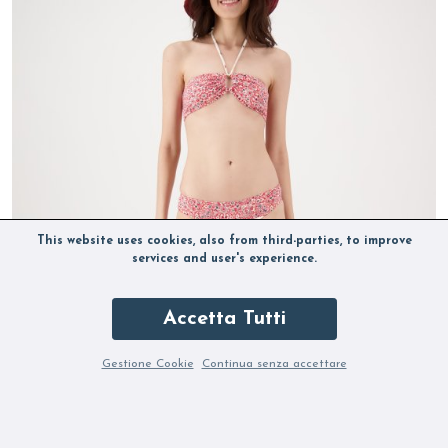
This website uses cookies, also from third-parties, to improve
services and user's experience.
Accetta Tutti
Gestione Cookie
Continua senza accettare