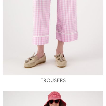
TROUSERS