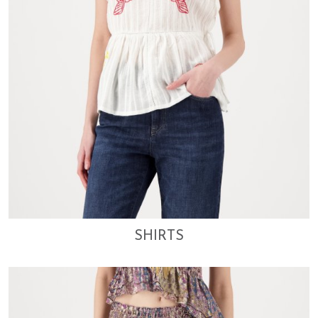
SHIRTS