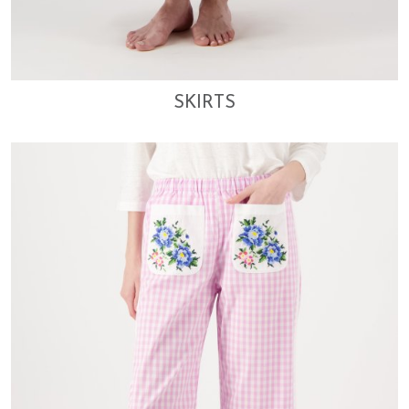
SKIRTS