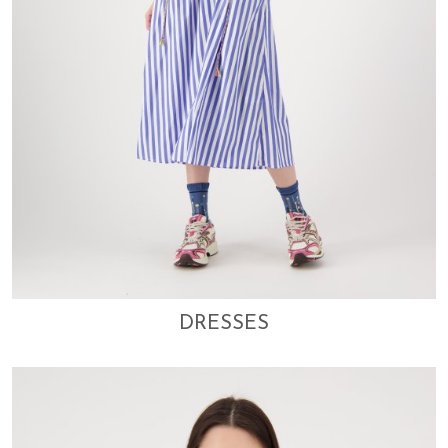
DRESSES