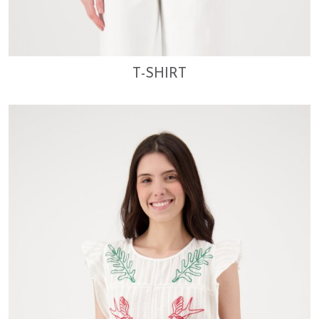
T-SHIRT