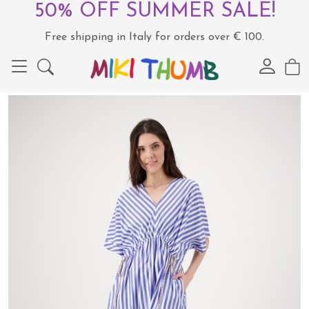
50% OFF SUMMER SALE!
Free shipping in Italy for orders over € 100.