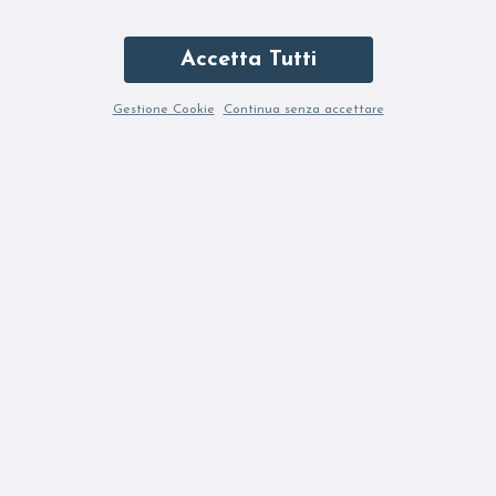
Accetta Tutti
Gestione Cookie
Continua senza accettare
JEI'S B284 ANTRACITE
JEI'S B284 MAGENTA
115,50 €
231,00 €
115,50 €
231,00 €
-50%
-50%