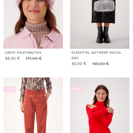
GREVI 3034/F896/7214
ESSENTIEL ANTWERP INOSA
88,50 €
177,00 €
BAG
82,50 €
165,00 €
-50%
-50%