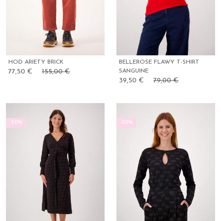
HOD ARIETY BRICK
BELLEROSE FLAWY T-SHIRT
77,50 €
155,00 €
SANGUINE
39,50 €
79,00 €
-50%
-50%