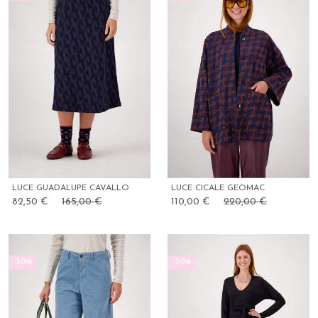
LUCE GUADALUPE CAVALLO
LUCE CICALE GEOMAC
82,50 €
165,00 €
110,00 €
220,00 €
-50%
-50%