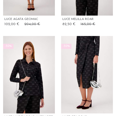
LUCE AGATA GEOMAC
LUCE MELILLA ROAR
102,00 €
204,00 €
82,50 €
165,00 €
-50%
-50%