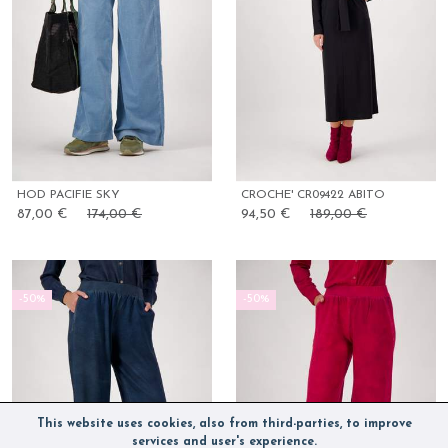
HOD PACIFIE SKY
CROCHE' CR09422 ABITO
87,00 €
174,00 €
94,50 €
189,00 €
-50%
-50%
This website uses cookies, also from third-parties, to improve
services and user's experience.