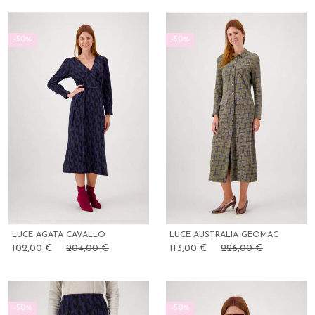
-50%
-50%
LUCE AGATA CAVALLO
LUCE AUSTRALIA GEOMAC
102,00 €
204,00 €
113,00 €
226,00 €
-50%
-50%