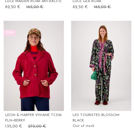
LUCE MAIDEN ROAR ANTRACITE
LUCE GEA ROAR
82,50 €
165,00 €
82,50 €
165,00 €
-50%
LEON & HARPER VIVIANE TC306
LES TOURISTES BLOSSOM
PLN+BERRY
BLACK
135,00 €
270,00 €
Out of stock