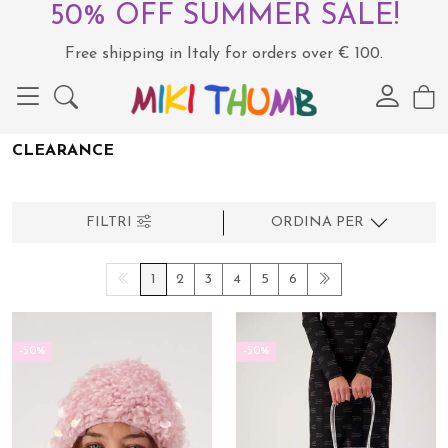
50% OFF SUMMER SALE!
Free shipping in Italy for orders over € 100.
CLEARANCE
FILTRI
ORDINA PER
1
2
3
4
5
6
-50%
-50%