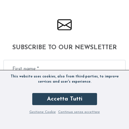
SUBSCRIBE TO OUR NEWSLETTER
This website uses cookies, also from third-parties, to improve
services and user's experience.
Accetta Tutti
Gestione Cookie
Continua senza accettare
By subscribing to the Newsletter you accept our