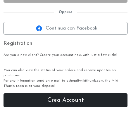
Oppure
Continua con Facebook
Registration
Are you a new client? Create your account now, with just a few clicks!
You can also view the status of your orders, and receive updates on
purchases.
For any information send an e-mail to eshop@mikithumb.com, the Miki
Thumb team is at your disposal.
Crea Account