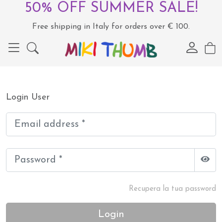
50% OFF SUMMER SALE!
Free shipping in Italy for orders over € 100.
Login User
Recupera la tua password
Login