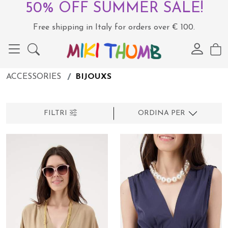
50% OFF SUMMER SALE!
Free shipping in Italy for orders over € 100.
ACCESSORIES
BIJOUXS
FILTRI
ORDINA PER