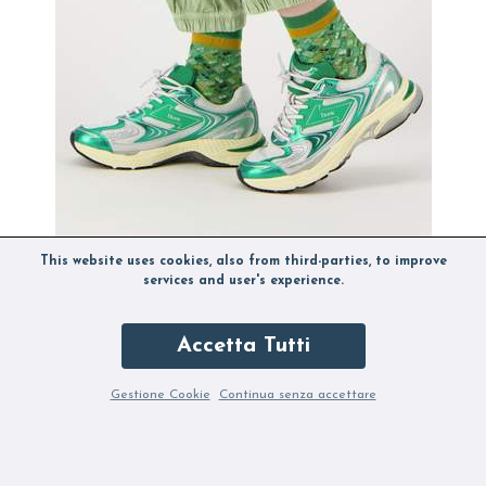
This website uses cookies, also from third-parties, to improve
services and user's experience.
Accetta Tutti
ETONIC EVOLUTION METALLIC CELTIC GREEN
B
84,50 €
169,00 €
6
Gestione Cookie
Continua senza accettare