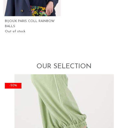
BIJOUX PARIS COLL RAINBOW
BALLS
Out of stock
OUR SELECTION
-50%