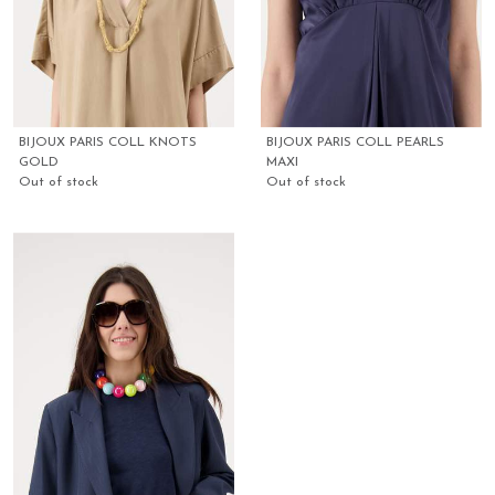
BIJOUX PARIS COLL KNOTS
BIJOUX PARIS COLL PEARLS
GOLD
MAXI
Out of stock
Out of stock