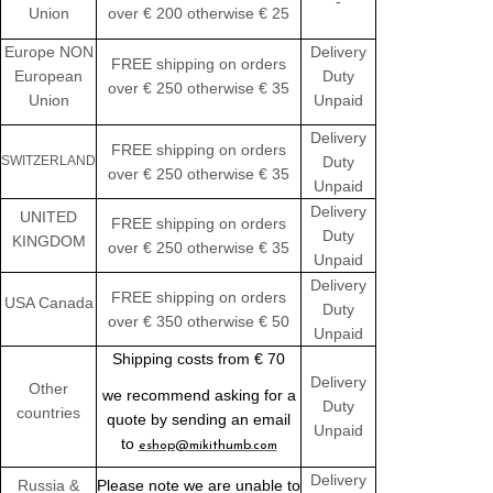
-
Union
over € 200 otherwise € 25
Europe NON
Delivery
FREE shipping on orders
European
Duty
over € 250 otherwise € 35
Union
Unpaid
Delivery
FREE shipping on orders
SWITZERLAND
Duty
over € 250 otherwise € 35
Unpaid
Delivery
UNITED
FREE shipping on orders
Duty
KINGDOM
over € 250 otherwise € 35
Unpaid
Delivery
FREE shipping on orders
USA Canada
Duty
over € 350 otherwise € 50
Unpaid
Shipping costs from € 70
Delivery
Other
we recommend asking for a
Duty
countries
quote by sending an email
Unpaid
to
eshop@mikithumb.com
Delivery
Russia &
Please note we are unable to