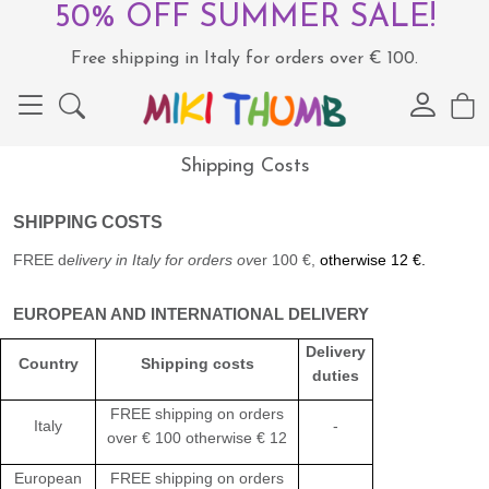
50% OFF SUMMER SALE!
Free shipping in Italy for orders over € 100.
Shipping Costs
SHIPPING
COSTS
FREE d
elivery
in Italy for orders
ov
er 100 €,
otherwise 12 €.
EUROPEAN AND INTERNATIONAL DELIVERY
Delivery
Country
Shipping costs
duties
FREE shipping on orders
Italy
-
over
€ 100 otherwise € 12
European
FREE shipping on orders