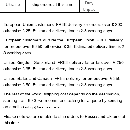
Duty
Ukraine
ship orders at this time
Unpaid
European Union customers
: FREE delivery for orders over € 200,
otherwise € 25. Estimated delivery time is 2-8 working days.
European customers outside the European Union
: FREE delivery
for orders over € 250, otherwise € 35. Estimated delivery time is 2-
8 working days.
United Kingdom Switzerland:
FREE delivery for orders over € 250,
otherwise € 35. Estimated delivery time is 2-8 working days.
United States and Canada:
FREE delivery for orders over € 350,
otherwise € 50. Estimated delivery time is 2-8 working days.
The rest of the world:
shipping cost depends on the destination,
starting from € 70; we recommend asking for a quote by sending
an email to
.
eshop@mikithumb.com
Please note we are unable to ship orders to
Russia
and
Ukraine
at
this time.