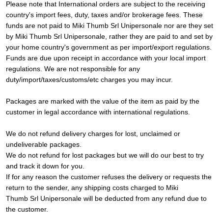
Please note that International orders are subject to the receiving
country's import fees, duty, taxes and/or brokerage fees. These
funds are not paid to Miki Thumb Srl Unipersonale nor are they set
by Miki Thumb Srl Unipersonale, rather they are paid to and set by
your home country's government as per import/export regulations.
Funds are due upon receipt in accordance with your local import
regulations. We are not responsible for any
duty/import/taxes/customs/etc charges you may incur.
Packages are marked with the value of the item as paid by the
customer in legal accordance with international regulations.
We do not refund delivery charges for lost, unclaimed or
undeliverable packages.
We do not refund for lost packages but we will do our best to try
and track it down for you.
If for any reason the customer refuses the delivery or requests the
return to the sender, any shipping costs charged to Miki
Thumb Srl Unipersonale will be deducted from any refund due to
the customer.