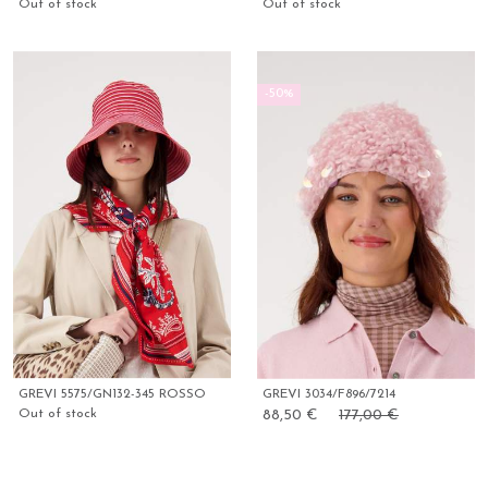
Out of stock
Out of stock
-50%
GREVI 5575/GN132-345 ROSSO
GREVI 3034/F896/7214
Out of stock
88,50 €
177,00 €