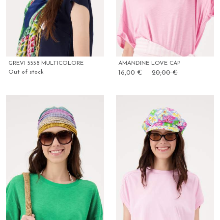
GREVI 5558 MULTICOLORE
AMANDINE LOVE CAP
Out of stock
16,00 €
20,00 €