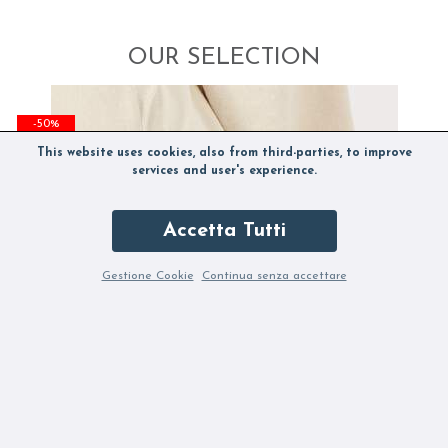
OUR SELECTION
-50%
This website uses cookies, also from third-parties, to improve
services and user's experience.
Accetta Tutti
Gestione Cookie
Continua senza accettare