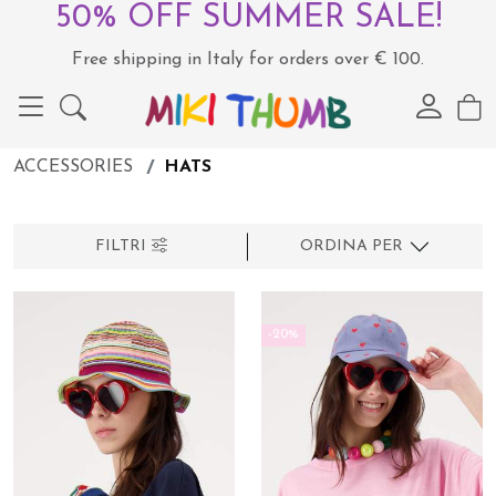
50% OFF SUMMER SALE!
Free shipping in Italy for orders over € 100.
ACCESSORIES
HATS
FILTRI
ORDINA PER
-20%