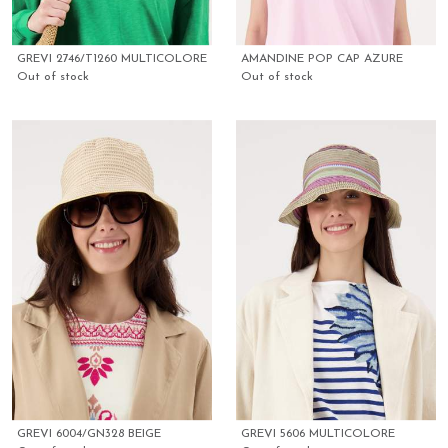
GREVI 2746/T1260 MULTICOLORE
AMANDINE POP CAP AZURE
Out of stock
Out of stock
GREVI 6004/GN328 BEIGE
GREVI 5606 MULTICOLORE