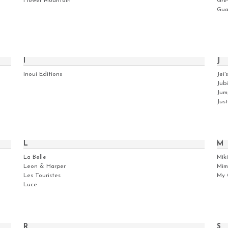
Flower Mountain
Gre
Gua
I
J
Inoui Editions
Jei's
Jubi
Jum
Jus
L
M
La Belle
Mik
Leon & Harper
Mim
Les Touristes
My 
Luce
R
S