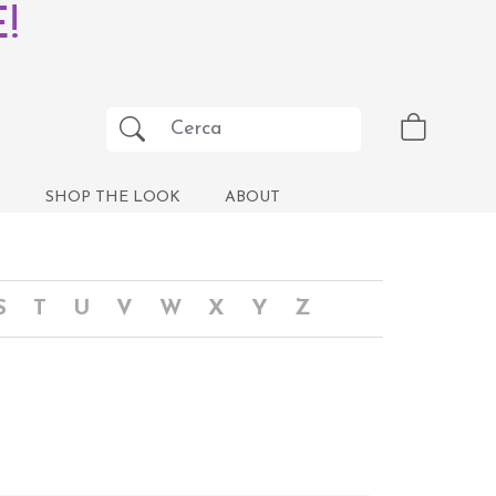
!
S
SHOP THE LOOK
ABOUT
S
T
U
V
W
X
Y
Z