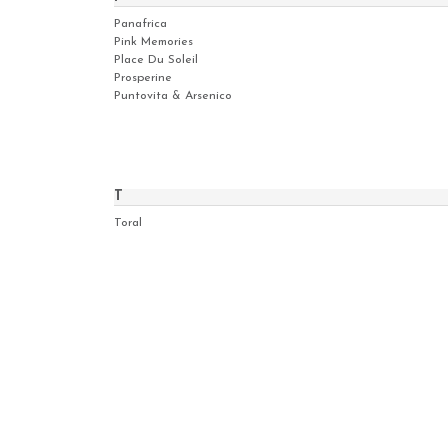
Panafrica
Pink Memories
Place Du Soleil
Prosperine
Puntovita & Arsenico
T
Toral