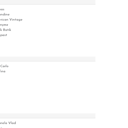
has
ndine
rican Vintage
nyme
ik Batik
ipast
 Carlo
fina
riela Vlad