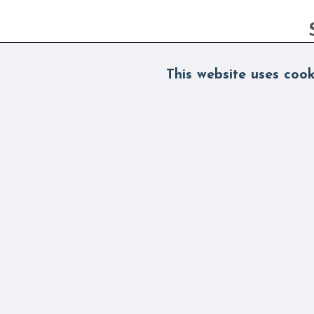
This website uses cook
By s