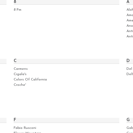
8
A
8 Pm
Alo
Ama
Ame
Ano
Ant
Ant
C
D
Carmens
Del
Cigala's
Del
Colors Of California
Croche'
F
G
Fabio Rusconi
Gab