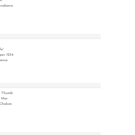
vi
nabana
le'
per 1234
tmine
i Thumb
 Mar
Chalom