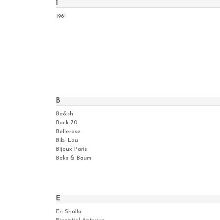
1
1961
B
Ba&sh
Back 70
Bellerose
Bibi Lou
Bijoux Paris
Boks & Baum
E
En Shalla