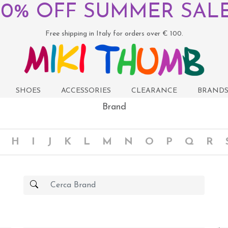
50% OFF SUMMER SALE
Free shipping in Italy for orders over € 100.
SHOES
ACCESSORIES
CLEARANCE
BRAND
Brand
H
I
J
K
L
M
N
O
P
Q
R