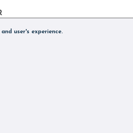
R
 and user's experience.
nd More