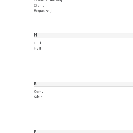
Essentiel Antwerp
Etonic
Exquisite J
H
Hod
Hoff
K
Karhu
Kiltie
P