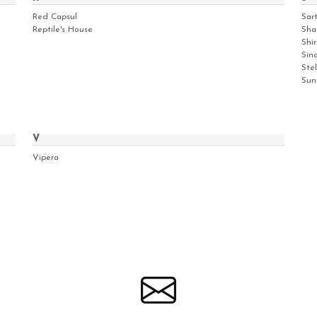
Red Capsul
Sar
Reptile's House
Sha
Shir
Sinc
Ste
Sun
V
Vipera