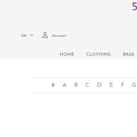
EN
Account
HOME
CLOTHING
BAGS
#
A
B
C
D
E
F
G