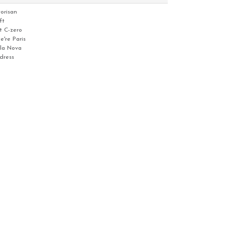
torisan
ft
t C-zero
e're Paris
lla Nova
dress