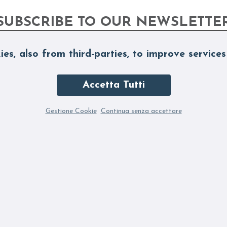
SUBSCRIBE TO OUR NEWSLETTE
ies, also from third-parties, to improve services
Accetta Tutti
Gestione Cookie
Continua senza accettare
ubscribing to the Newsletter you accept our Privacy Policy
Fi
SUBSCRIBE