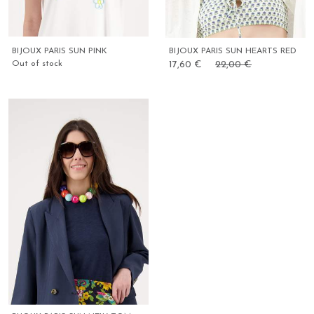
BIJOUX PARIS SUN PINK
BIJOUX PARIS SUN HEARTS RED
Out of stock
17,60 €
22,00 €