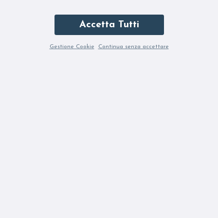
Accetta Tutti
Gestione Cookie
Continua senza accettare
ETONIC KENDARI VENUS QUARTZ
90,00 €
180,00 €
6