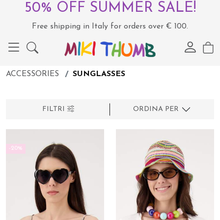
50% OFF SUMMER SALE!
Free shipping in Italy for orders over € 100.
ACCESSORIES
SUNGLASSES
FILTRI
ORDINA PER
-20%