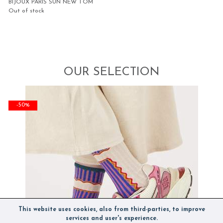
BIJOUX PARIS SUN NEW TOM
Out of stock
OUR SELECTION
-50%
This website uses cookies, also from third-parties, to improve
services and user's experience.