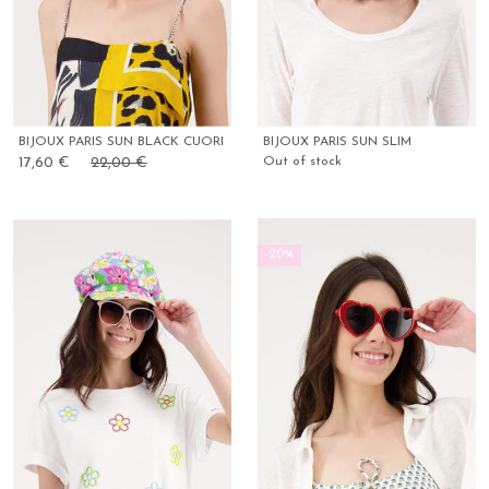
BIJOUX PARIS SUN BLACK CUORI
BIJOUX PARIS SUN SLIM
17,60 €
22,00 €
Out of stock
-20%